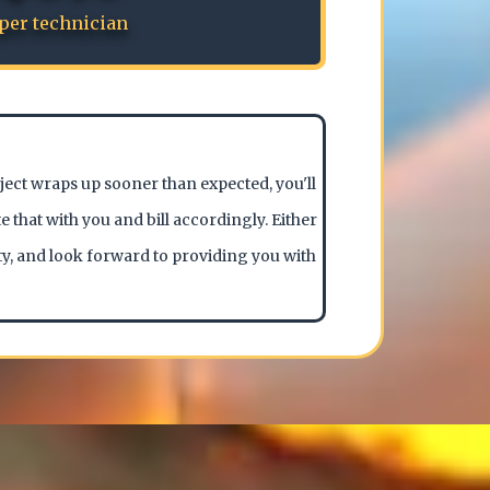
per technician
oject wraps up sooner than expected, you'll
e that with you and bill accordingly. Either
ty, and look forward to providing you with