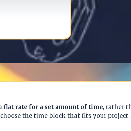
 a
flat rate for a set amount of time
, rather 
 choose the time block that fits your project, 