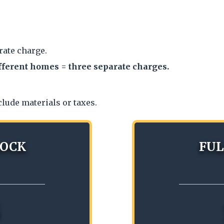
rate charge.
fferent homes = three separate charges.
clude materials or taxes.
LOCK
FUL
5