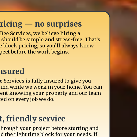
pricing — no surprises
Bee Services, we believe hiring a
hould be simple and stress-free. That’s
 block pricing, so you’ll always know
pect before the work begins.
insured
 Services is fully insured to give you
ind while we work in your home. You can
dent knowing your property and our team
ted on every job we do.
, friendly service
 through your project before starting and
the right time block for your needs. If