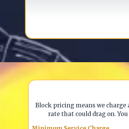
Block pricing means we charge
rate that could drag on. You
Minimum Service Charge