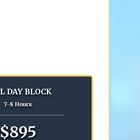
L DAY BLOCK
7-8 Hours
$895