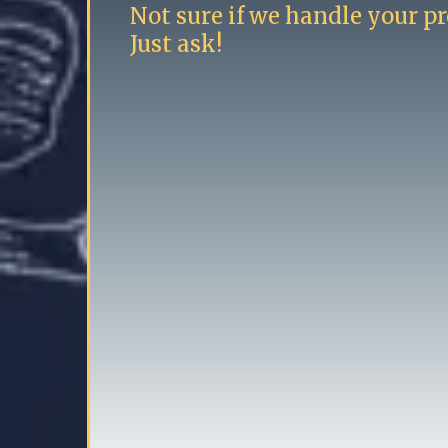
Not sure if we handle your pr
Just ask!
High end carpentry
Finish carpentry
Minor bathroom remodels
Radiator covers
High end roller painting
Luxury vinyl plank flooring installa
Wallpapering
Deck painting and staining
"Honey Do" list services