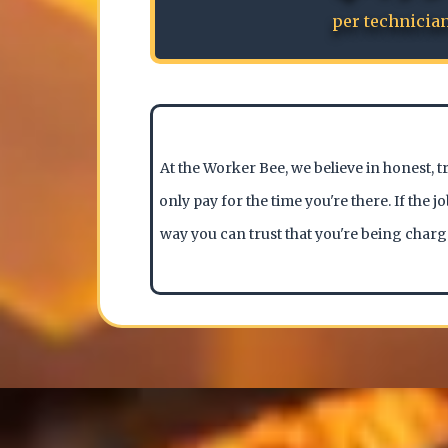
per technicia
At the Worker Bee, we believe in honest, t
only pay for the time you're there. If the 
way you can trust that you're being charg