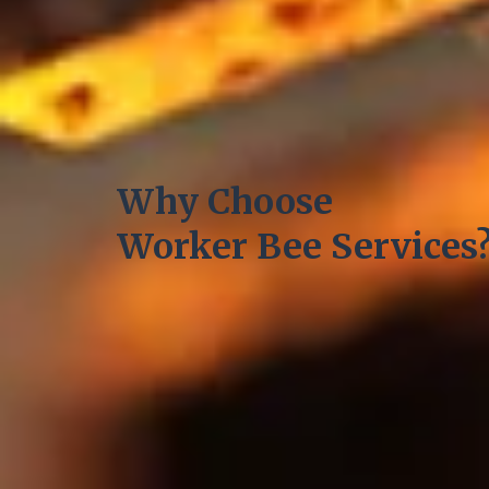
Why Choose
Worker Bee Services