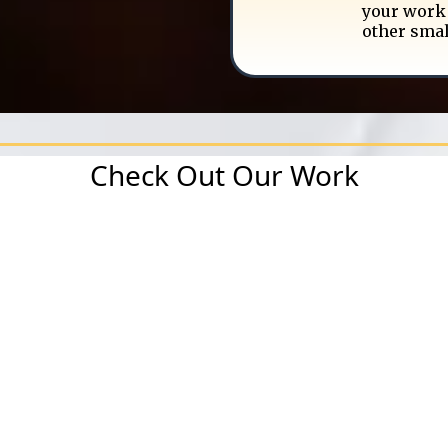
your work 
other smal
Check Out Our Work