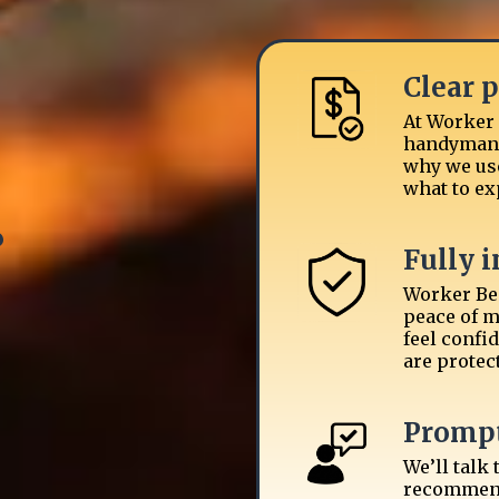
Clear 
At Worker 
handyman s
why we use
what to ex
?
Fully 
Worker Bee
peace of m
feel confi
are protec
Prompt
We’ll talk
recommend 