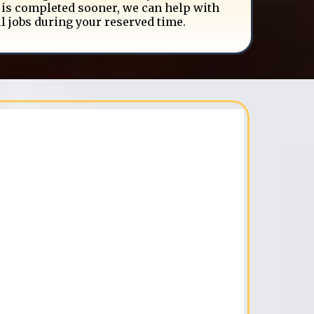
is completed sooner, we can help with
l jobs during your reserved time.