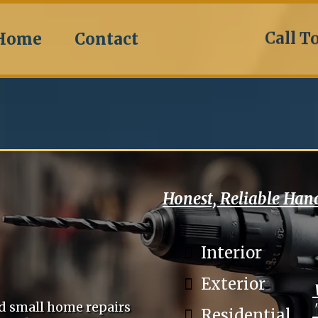
Call T
Home
Contact
Honest, Reliable Ha
Interior
Exterior
ed small home repairs
Residential