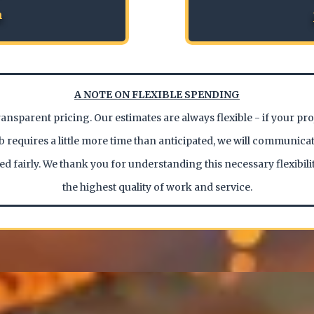
n
A NOTE ON FLEXIBLE SPENDING
ransparent pricing. Our estimates are always flexible - if your pr
job requires a little more time than anticipated, we will communicat
ed fairly. We thank you for understanding this necessary flexibili
the highest quality of work and service.