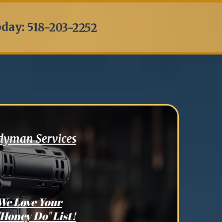
oday: 518-203-2252
ndyman Services
We Love Your
"Honey Do" List!