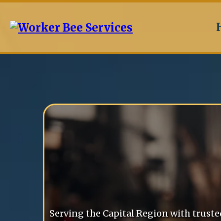
Worker Bee
Services
Serving the Capital Region with trust