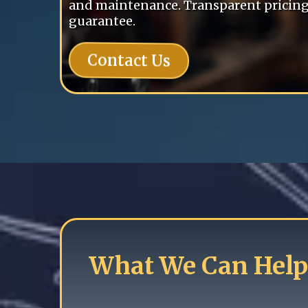
and maintenance. Transparent pricing 
guarantee.
Contact Us
What We Can Help