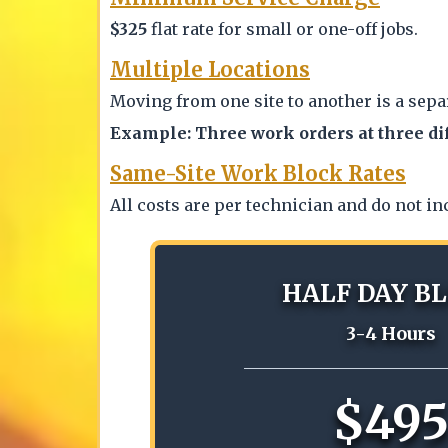
$325
flat rate for small or one-off jobs.
Multiple Locations
Moving from one site to another is a sepa
Example: Three work orders at three di
Same-Site Work Block Rates
All costs are per technician and do not in
HALF DAY B
3-4 Hours
$49