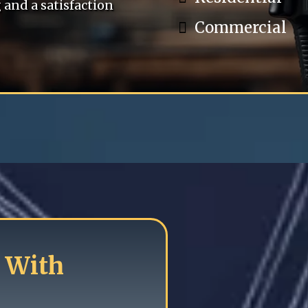
and a satisfaction
Commercial
 With