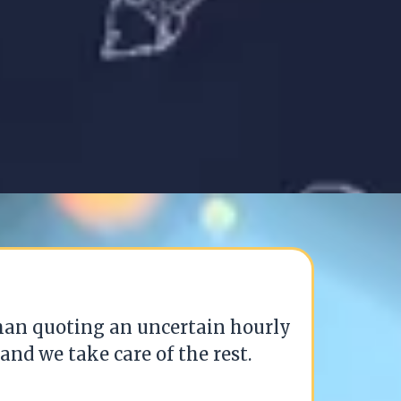
than quoting an uncertain hourly
and we take care of the rest.