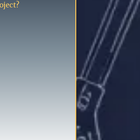
oject?
tion